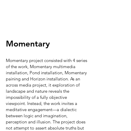
​商徐宏
Momentary
Momentary project consisted with 4 series
of the work, Momentary multimedia
installation, Pond installation, Momentary
paining and Horizon installation. As an
across media project, it exploration of
landscape and nature reveals the
impossibility of a fully objective
viewpoint. Instead, the work invites a
meditative engagement—a dialectic
between logic and imagination,
perception and illusion. The project does
not attempt to assert absolute truths but