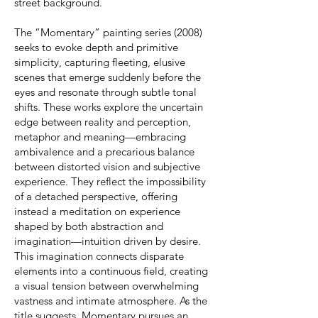
street background.
The “Momentary” painting series (2008)
seeks to evoke depth and primitive
simplicity, capturing fleeting, elusive
scenes that emerge suddenly before the
eyes and resonate through subtle tonal
shifts. These works explore the uncertain
edge between reality and perception,
metaphor and meaning—embracing
ambivalence and a precarious balance
between distorted vision and subjective
experience. They reflect the impossibility
of a detached perspective, offering
instead a meditation on experience
shaped by both abstraction and
imagination—intuition driven by desire.
This imagination connects disparate
elements into a continuous field, creating
a visual tension between overwhelming
vastness and intimate atmosphere. As the
title suggests, Momentary pursues an