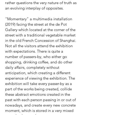
rather questions the very nature of truth as
an evolving interplay of opposites.
“Momentary” a multimedia installation
(2019) facing the street at the de Pot
Gallery which located at the corner of the
street with a traditional vegetable market
in the old French Concession of Shanghai.
Not all the visitors attend the exhibition
with expectations. There is quite a
number of passers-by, who either go
shopping, drinking coffee, and do other
daily affairs, completely without
anticipation, which creating a different
experience of viewing the exhibition. The
exhibition will take every passer-by as a
part of the works being created, collide
these abstract emotions created in the
past with each person passing in or out of
nowadays, and create every new concrete
moment, which is stored in a very mixed