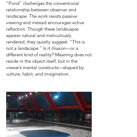
“Pond” challenges the conventional
relationship between observer and
landscape. The work resists passive
viewing and instead encourages active
reflection. Though these landscapes
appear natural and meticulously
rendered, they quietly suggest: “This is
not a landscape.” Is it illusion—or a
different kind of reality? Meaning does not
reside in the object itself, but in the
viewer’s mental constructs—shaped by
culture, habit, and imagination.