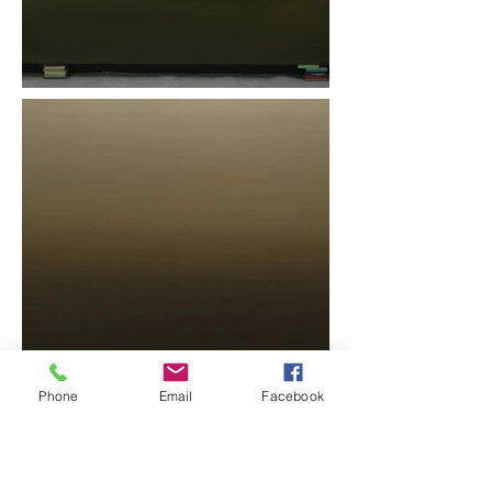
Phone
Email
Facebook