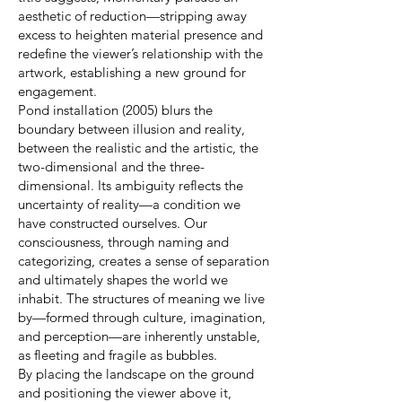
aesthetic of reduction—stripping away
excess to heighten material presence and
redefine the viewer’s relationship with the
artwork, establishing a new ground for
engagement.
Pond installation (2005) blurs the
boundary between illusion and reality,
between the realistic and the artistic, the
two-dimensional and the three-
dimensional. Its ambiguity reflects the
uncertainty of reality—a condition we
have constructed ourselves. Our
consciousness, through naming and
categorizing, creates a sense of separation
and ultimately shapes the world we
inhabit. The structures of meaning we live
by—formed through culture, imagination,
and perception—are inherently unstable,
as fleeting and fragile as bubbles.
By placing the landscape on the ground
and positioning the viewer above it,